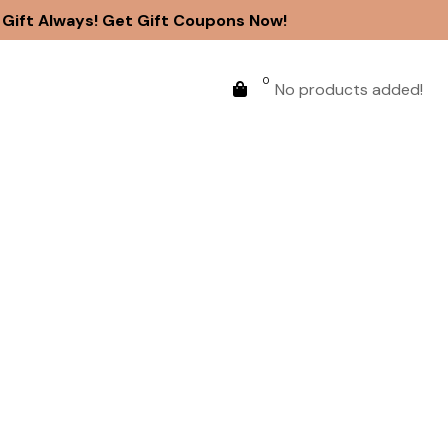
ift Always! Get Gift Coupons Now!
0
No products added!