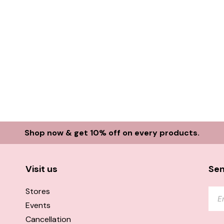
Shop now & get 10% off on every products.
Visit us
Sen
Stores
Events
Cancellation