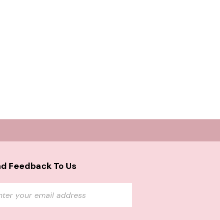
d Feedback To Us