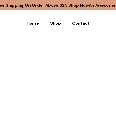
ee Shipping On Order Above $25 Shop Now
An Awesome G
Home
Shop
Contact