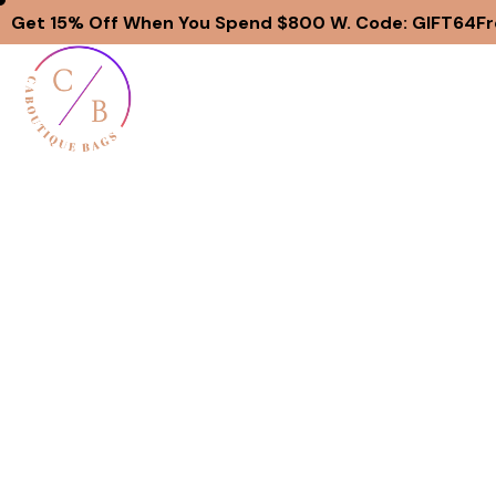
Get 15% Off When You Spend $800 W. Code: GIFT64
Fr