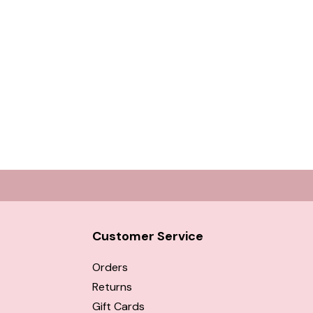
Customer Service
Orders
Returns
Gift Cards