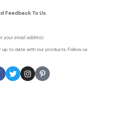
d Feedback To Us
 up to date with our products. Follow us