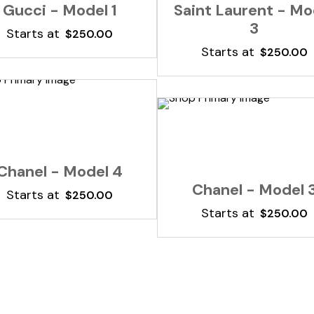
Gucci - Model 1
Saint Laurent - Mo
3
Starts at
$
250.00
Starts at
$
250.00
Add To Cart
Add To Cart
Chanel - Model 4
Chanel - Model 
Starts at
$
250.00
Starts at
$
250.00