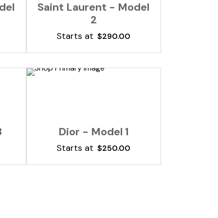
del
Saint Laurent - Model
2
Starts at
$
290.00
Add To Cart
3
Dior - Model 1
Starts at
$
250.00