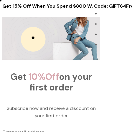
Get 15% Off When You Spend $800 W. Code: GIFT64
Fr
Get
10%
Off
on your
first order
Subscribe now and receive a discount on
your first order