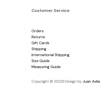
Customer Service
Orders
Returns
Gift Cards
Shipping
International Shipping
Size Guide
Measuring Guide
Copyright © 2023| Design by
Juan Avila