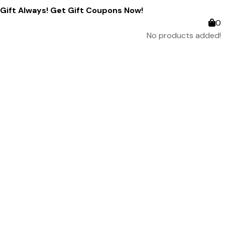
ift Always! Get Gift Coupons Now!
0
No products added!