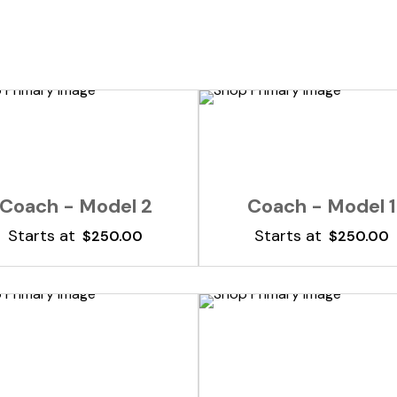
Add To Cart
Add To Cart
Coach - Model 2
Coach - Model 1
Starts at
Starts at
$
250.00
$
250.00
Add To Cart
Add To Cart