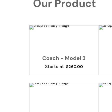
Our Product
Add To Cart
Coach - Model 3
Starts at
$
260.00
Add To Cart