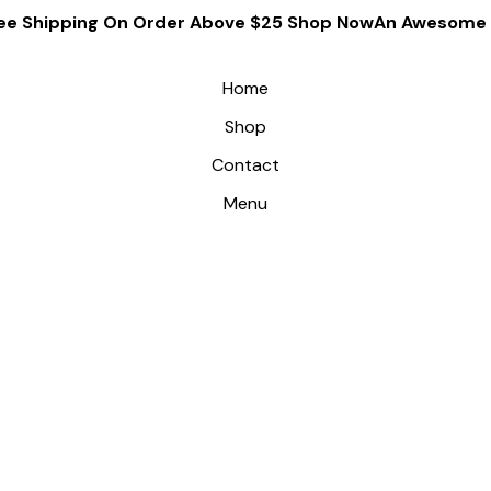
ee Shipping On Order Above $25 Shop Now
An Awesome G
Home
Shop
Contact
Menu