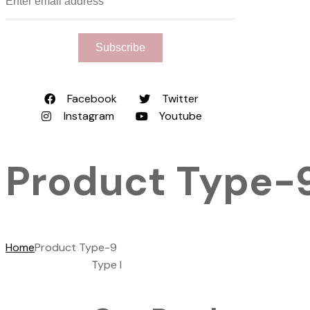
Subscribe
Facebook
Twitter
Instagram
Youtube
Product Type-
Home
Product Type-9
Type I