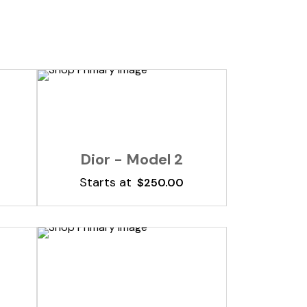
Add To Cart
Dior - Model 2
Starts at
$
250.00
Add To Cart