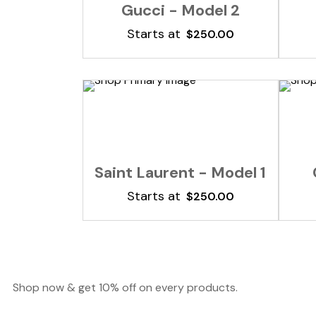
Gucci - Model 2
Starts at
$
250.00
Add To Cart
Saint Laurent - Model 1
Starts at
$
250.00
Shop now & get 10% off on every products.