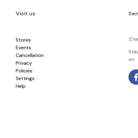
Visit us
Sen
Stores
Events
Stay
Cancellation
on:
Privacy
Policies
Settings
Help