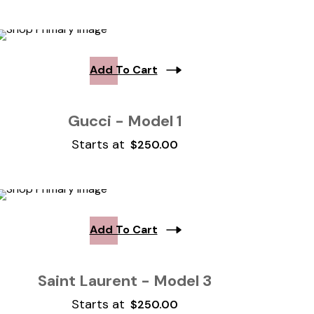
Add To Cart
Gucci - Model 1
Starts at
$
250.00
Add To Cart
Saint Laurent - Model 3
Starts at
$
250.00