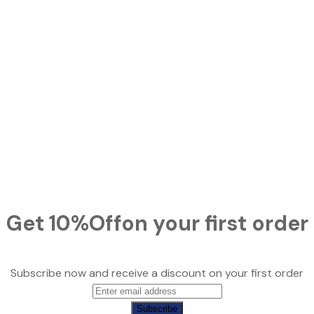
Get
10%
Off
on your first order
Subscribe now and receive a discount on your first order
Subscribe