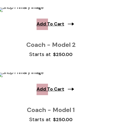
Add To Cart
Coach - Model 2
Starts at
$
250.00
Add To Cart
Coach - Model 1
Starts at
$
250.00