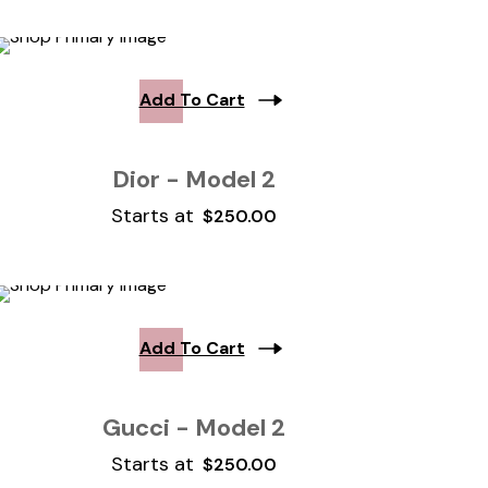
Add To Cart
Dior - Model 2
Starts at
$
250.00
Add To Cart
Gucci - Model 2
Starts at
$
250.00