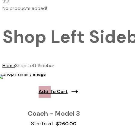
0
No products added!
Shop Left Side
Home
Shop Left Sidebar
Add To Cart
Coach - Model 3
Starts at
$
260.00