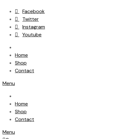
Facebook
Twitter
Instagram
Youtube
Home
Shop
Contact
Menu
Home
Shop
Contact
Menu