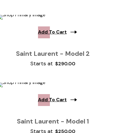
Add To Cart
Saint Laurent - Model 2
Starts at
$
290.00
Add To Cart
Saint Laurent - Model 1
Starts at
$
250.00