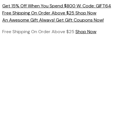
Skip
Get 15% Off When You Spend $800 W. Code: GIFT64
to
Free Shipping On Order Above $25 Shop Now
content
An Awesome Gift Always! Get Gift Coupons Now!
Free Shipping On Order Above $25
Shop Now