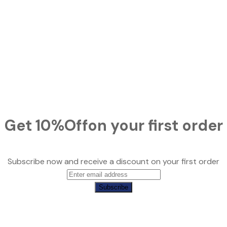
Get
10%
Off
on your first order
Subscribe now and receive a discount on your first order
Subscribe