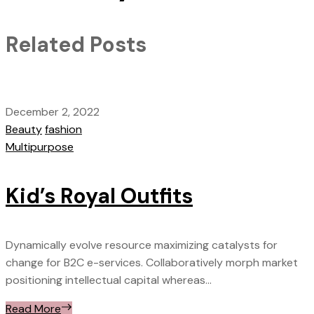
Related Posts
December 2, 2022
Beauty
fashion
Multipurpose
Kid’s Royal Outfits
Dynamically evolve resource maximizing catalysts for
change for B2C e-services. Collaboratively morph market
positioning intellectual capital whereas...
Read More