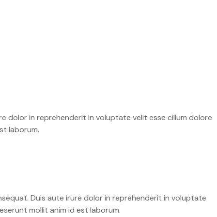
 dolor in reprehenderit in voluptate velit esse cillum dolore
est laborum.
sequat. Duis aute irure dolor in reprehenderit in voluptate
deserunt mollit anim id est laborum.