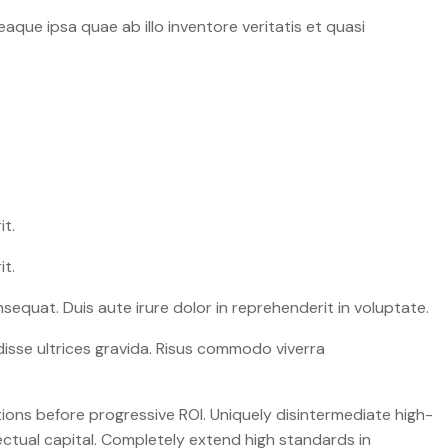
que ipsa quae ab illo inventore veritatis et quasi
it.
it.
equat. Duis aute irure dolor in reprehenderit in voluptate.
isse ultrices gravida. Risus commodo viverra
ions before progressive ROI. Uniquely disintermediate high-
ectual capital. Completely extend high standards in