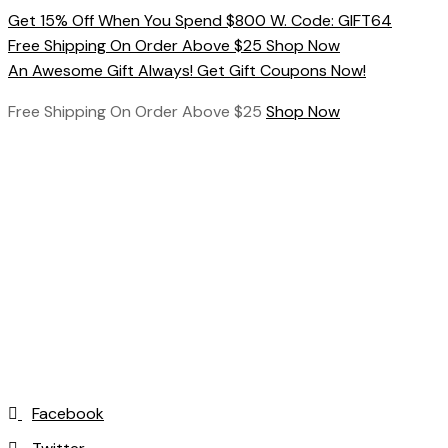
Skip
Get 15% Off When You Spend $800 W. Code: GIFT64
to
Free Shipping On Order Above $25 Shop Now
content
An Awesome Gift Always! Get Gift Coupons Now!
Free Shipping On Order Above $25
Shop Now
Facebook