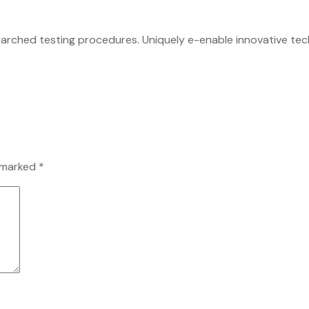
earched testing procedures. Uniquely e-enable innovative tech
e marked
*