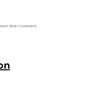
 next time I comment.
on