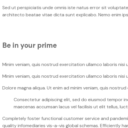
Sed ut perspiciatis unde omnis iste natus error sit volupta
architecto beatae vitae dicta sunt explicabo. Nemo enim ip
Be in your prime​
Minim veniam, quis nostrud exercitation ullamco laboris nisi 
Minim veniam, quis nostrud exercitation ullamco laboris nisi 
Dolore magna aliqua. Ut enim ad minim veniam, quis nostrud e
Consectetur adipiscing elit, sed do eiusmod tempor in
maecenas accumsan lacus vel facilisis ut elit tellus, lu
Completely foster functional customer service and pandemic 
quality infomediaries vis-a-vis global schemas. Efficiently 