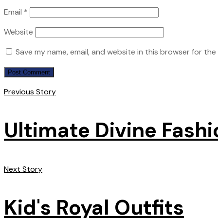
Email
*
Website
Save my name, email, and website in this browser for the
Previous Story
Ultimate Divine Fashi
Next Story
Kid's Royal Outfits