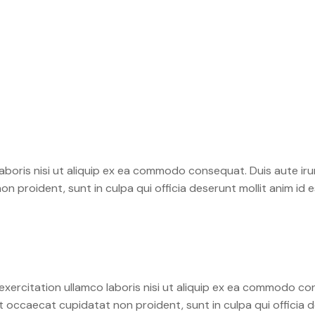
boris nisi ut aliquip ex ea commodo consequat. Duis aute irure
on proident, sunt in culpa qui officia deserunt mollit anim id 
xercitation ullamco laboris nisi ut aliquip ex ea commodo con
int occaecat cupidatat non proident, sunt in culpa qui officia 