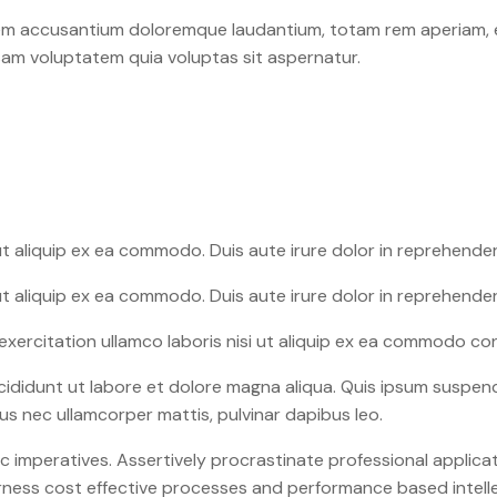
tem accusantium doloremque laudantium, totam rem aperiam, ea
sam voluptatem quia voluptas sit aspernatur.
ut aliquip ex ea commodo. Duis aute irure dolor in reprehender
ut aliquip ex ea commodo. Duis aute irure dolor in reprehender
xercitation ullamco laboris nisi ut aliquip ex ea commodo cons
cididunt ut labore et dolore magna aliqua. Quis ipsum suspend
ctus nec ullamcorper mattis, pulvinar dapibus leo.
imperatives. Assertively procrastinate professional applicat
harness cost effective processes and performance based intell