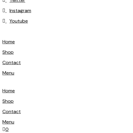
Twitter
Instagram
Youtube
Home
Shop
Contact
Menu
Home
Shop
Contact
Menu
0