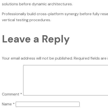
solutions before dynamic architectures.
Professionally build cross-platform synergy before fully res
vertical testing procedures.
Leave a Reply
Your email address will not be published.
Required fields ar
Comment
*
Name
*