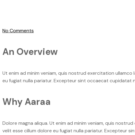
No Comments
An Overview
Ut enim ad minim veniam, quis nostrud exercitation ullamco la
eu fugiat nulla pariatur. Excepteur sint occaecat cupidatat n
Why Aaraa
Dolore magna aliqua. Ut enim ad minim veniam, quis nostrud e
velit esse cillum dolore eu fugiat nulla pariatur. Excepteur s