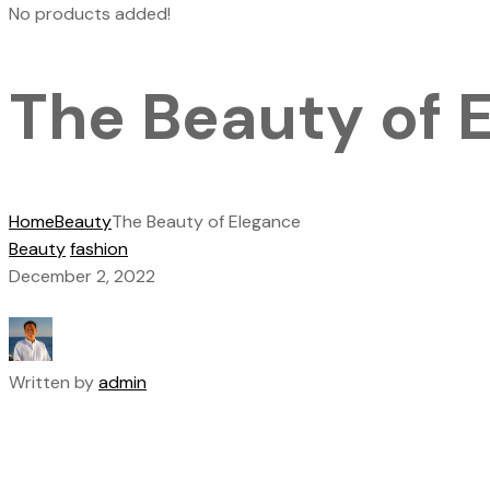
No products added!
The Beauty of 
Home
Beauty
The Beauty of Elegance
Beauty
fashion
December 2, 2022
Written by
admin