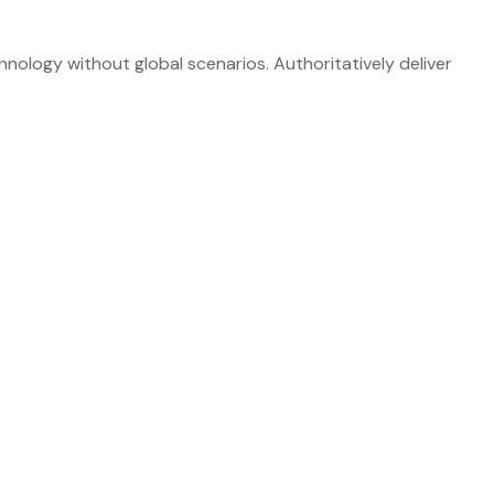
nology without global scenarios. Authoritatively deliver